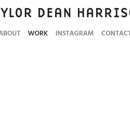
ABOUT
WORK
INSTAGRAM
CONTAC